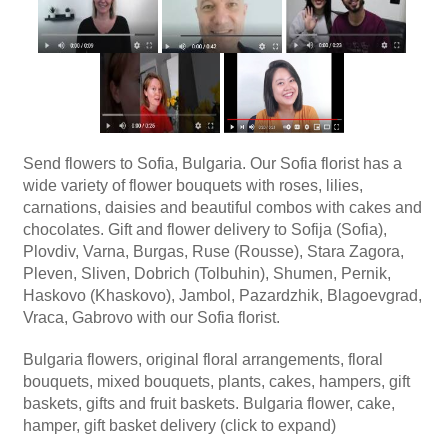
Send flowers to Sofia, Bulgaria. Our Sofia florist has a
wide variety of flower bouquets with roses, lilies,
carnations, daisies and beautiful combos with cakes and
chocolates. Gift and flower delivery to Sofija (Sofia),
Plovdiv, Varna, Burgas, Ruse (Rousse), Stara Zagora,
Pleven, Sliven, Dobrich (Tolbuhin), Shumen, Pernik,
Haskovo (Khaskovo), Jambol, Pazardzhik, Blagoevgrad,
Vraca, Gabrovo with our Sofia florist.
Bulgaria flowers, original floral arrangements, floral
bouquets, mixed bouquets, plants, cakes, hampers, gift
baskets, gifts and fruit baskets. Bulgaria flower, cake,
hamper, gift basket delivery (click to expand)