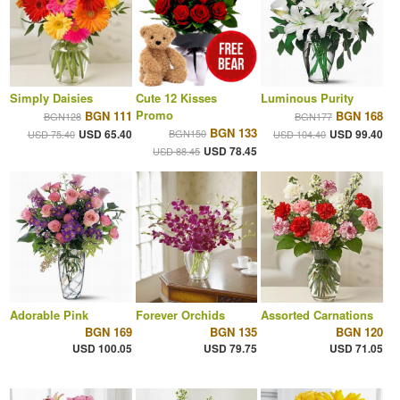
Simply Daisies
Cute 12 Kisses
Luminous Purity
Promo
BGN 111
BGN 168
BGN128
BGN177
BGN 133
USD 65.40
BGN150
USD 99.40
USD 75.40
USD 104.40
USD 78.45
USD 88.45
Adorable Pink
Forever Orchids
Assorted Carnations
BGN 169
BGN 135
BGN 120
USD 100.05
USD 79.75
USD 71.05