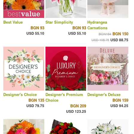
Best Value
Star Simplicity
Hydrangea
BGN 93
BGN 93
Carnations
USD 55.10
USD 55.10
BGN 150
BGN184
USD 88.75
USD 108.75
Designer's Choice
Designer's Premium
Designer's Deluxe
BGN 135
Choice
BGN 159
USD 79.75
BGN 209
USD 94.25
USD 123.25