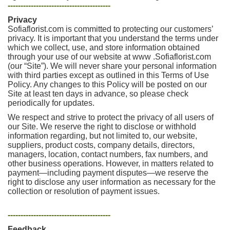
----------------------------------------
Privacy
Sofiaflorist.com is committed to protecting our customers’
privacy. It is important that you understand the terms under
which we collect, use, and store information obtained
through your use of our website at www .Sofiaflorist.com
(our “Site”). We will never share your personal information
with third parties except as outlined in this Terms of Use
Policy. Any changes to this Policy will be posted on our
Site at least ten days in advance, so please check
periodically for updates.
We respect and strive to protect the privacy of all users of
our Site. We reserve the right to disclose or withhold
information regarding, but not limited to, our website,
suppliers, product costs, company details, directors,
managers, location, contact numbers, fax numbers, and
other business operations. However, in matters related to
payment—including payment disputes—we reserve the
right to disclose any user information as necessary for the
collection or resolution of payment issues.
----------------------------------------
Feedback