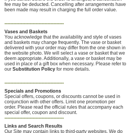
fee may be deducted. Cancelling after arrangements have
been made may result in charging the full order value.
----------------------------------------
Vases and Baskets
You acknowledge that the availability and style of vases
and baskets may change frequently. The vase or basket
delivered with your order may differ from the one shown in
the website photo. We will select a vase or basket that we
deem appropriate. Additionally, a vase or basket may be
used in place of a gift box when necessary. Please refer to
our
Substitution Policy
for more details.
----------------------------------------
Specials and Promotions
Special offers, coupons, or discounts cannot be used in
conjunction with other offers. Limit one promotion per
order. Please read the official rules that accompany each
special offer, coupon and discount.
----------------------------------------
Links and Search Results
Our Site may contain links to third-party websites. We do