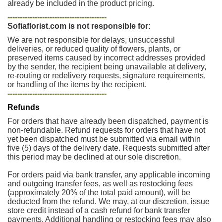
already be included in the product pricing.
----------------------------------------
Sofiaflorist.com is not responsible for:
We are not responsible for delays, unsuccessful
deliveries, or reduced quality of flowers, plants, or
preserved items caused by incorrect addresses provided
by the sender, the recipient being unavailable at delivery,
re-routing or redelivery requests, signature requirements,
or handling of the items by the recipient.
----------------------------------------
Refunds
For orders that have already been dispatched, payment is
non-refundable. Refund requests for orders that have not
yet been dispatched must be submitted via email within
five (5) days of the delivery date. Requests submitted after
this period may be declined at our sole discretion.
For orders paid via bank transfer, any applicable incoming
and outgoing transfer fees, as well as restocking fees
(approximately 20% of the total paid amount), will be
deducted from the refund. We may, at our discretion, issue
store credit instead of a cash refund for bank transfer
payments. Additional handling or restocking fees may also