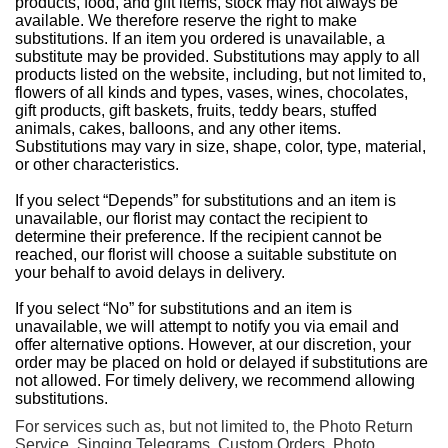
products, food, and gift items, stock may not always be
available. We therefore reserve the right to make
substitutions. If an item you ordered is unavailable, a
substitute may be provided. Substitutions may apply to all
products listed on the website, including, but not limited to,
flowers of all kinds and types, vases, wines, chocolates,
gift products, gift baskets, fruits, teddy bears, stuffed
animals, cakes, balloons, and any other items.
Substitutions may vary in size, shape, color, type, material,
or other characteristics.
If you select “Depends” for substitutions and an item is
unavailable, our florist may contact the recipient to
determine their preference. If the recipient cannot be
reached, our florist will choose a suitable substitute on
your behalf to avoid delays in delivery.
If you select “No” for substitutions and an item is
unavailable, we will attempt to notify you via email and
offer alternative options. However, at our discretion, your
order may be placed on hold or delayed if substitutions are
not allowed. For timely delivery, we recommend allowing
substitutions.
For services such as, but not limited to, the Photo Return
Service, Singing Telegrams, Custom Orders, Photo