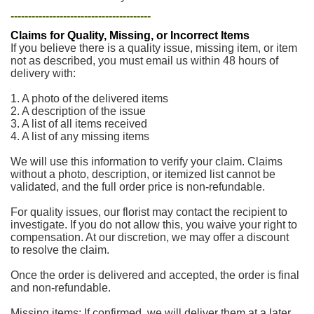
----------------------------------------
Claims for Quality, Missing, or Incorrect Items
If you believe there is a quality issue, missing item, or item
not as described, you must email us within 48 hours of
delivery with:
1. A photo of the delivered items
2. A description of the issue
3. A list of all items received
4. A list of any missing items
We will use this information to verify your claim. Claims
without a photo, description, or itemized list cannot be
validated, and the full order price is non-refundable.
For quality issues, our florist may contact the recipient to
investigate. If you do not allow this, you waive your right to
compensation. At our discretion, we may offer a discount
to resolve the claim.
Once the order is delivered and accepted, the order is final
and non-refundable.
Missing items: If confirmed, we will deliver them at a later