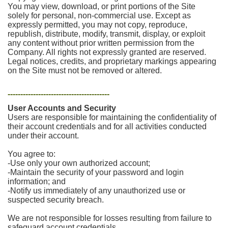
You may view, download, or print portions of the Site
solely for personal, non-commercial use. Except as
expressly permitted, you may not copy, reproduce,
republish, distribute, modify, transmit, display, or exploit
any content without prior written permission from the
Company. All rights not expressly granted are reserved.
Legal notices, credits, and proprietary markings appearing
on the Site must not be removed or altered.
----------------------------------------
User Accounts and Security
Users are responsible for maintaining the confidentiality of
their account credentials and for all activities conducted
under their account.
You agree to:
-Use only your own authorized account;
-Maintain the security of your password and login
information; and
-Notify us immediately of any unauthorized use or
suspected security breach.
We are not responsible for losses resulting from failure to
safeguard account credentials.