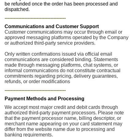
be refunded once the order has been processed and
dispatched.
----------------------------------------
Communications and Customer Support
Customer communications may occur through email or
approved messaging platforms operated by the Company
or authorized third-party service providers.
Only written confirmations issued via official email
communications are considered binding. Statements
made through messaging platforms, chat systems, or
informal communications do not constitute contractual
commitments regarding pricing, delivery guarantees,
refunds, or order modifications
----------------------------------------
Payment Methods and Processing
We accept most major credit and debit cards through
authorized third-party payment processors. Please note
that the payment processor name, billing descriptor, or
merchant name appearing on your card statement may
differ from the website name due to processing and
banking requirements.