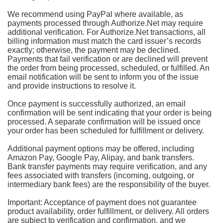
We recommend using PayPal where available, as
payments processed through Authorize.Net may require
additional verification. For Authorize.Net transactions, all
billing information must match the card issuer’s records
exactly; otherwise, the payment may be declined.
Payments that fail verification or are declined will prevent
the order from being processed, scheduled, or fulfilled. An
email notification will be sent to inform you of the issue
and provide instructions to resolve it.
Once payment is successfully authorized, an email
confirmation will be sent indicating that your order is being
processed. A separate confirmation will be issued once
your order has been scheduled for fulfillment or delivery.
Additional payment options may be offered, including
Amazon Pay, Google Pay, Alipay, and bank transfers.
Bank transfer payments may require verification, and any
fees associated with transfers (incoming, outgoing, or
intermediary bank fees) are the responsibility of the buyer.
Important: Acceptance of payment does not guarantee
product availability, order fulfillment, or delivery. All orders
are subject to verification and confirmation, and we