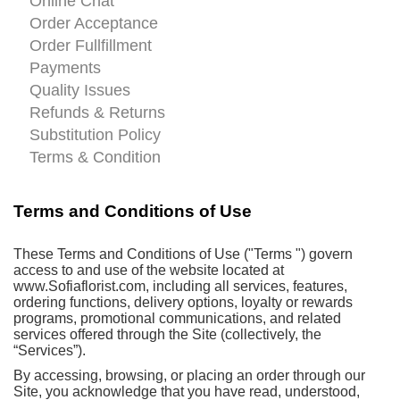
Online Chat
Order Acceptance
Order Fullfillment
Payments
Quality Issues
Refunds & Returns
Substitution Policy
Terms & Condition
Terms and Conditions of Use
These Terms and Conditions of Use ("Terms ") govern
access to and use of the website located at
www.Sofiaflorist.com, including all services, features,
ordering functions, delivery options, loyalty or rewards
programs, promotional communications, and related
services offered through the Site (collectively, the
“Services”).
By accessing, browsing, or placing an order through our
Site, you acknowledge that you have read, understood,