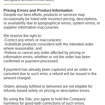
----------------------------------------
Pricing Errors and Product Information
Despite our best efforts, products or services may
occasionally be listed with incorrect pricing, descriptions,
or availability due to typographical errors, system errors, or
supplier information inaccuracies.
We reserve the right to:
-Correct any errors or inaccuracies;
-Substitute products consistent with the intended order
where reasonable; and
-Refuse or cancel any order affected by pricing or
information errors, whether or not the order has been
confirmed or payment processed.
If payment has already been captured and an order is
canceled due to such error, a refund will be issued in the
amount charged.
Orders already fulfilled or delivered are not eligible for
refunds based solely on pricing or description errors.
By using the Site, you agree to hold the Company
harmless for good-faith corrections of such errors.