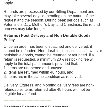
apply.
Refunds are processed by our Billing Department and
may take several days depending on the nature of the
request and the season. During peak periods such as
Valentine’s Day, Mother’s Day, and Christmas, the refund
process may take longer.
Returns / Post-Delivery and Non-Durable Goods
Policy
Once an order has been dispatched and delivered, it
cannot be refunded. Non-durable items, such as flowers or
perishable goods, cannot be returned or refunded. If a
return is requested, a minimum 20% restocking fee will
apply to the total paid amount, provided that:
1. Items are unopened and unused,
2. Items are returned within 48 hours, and
3. Items are in the same condition as received.
Delivery, Express, and Morning delivery fees are non-
refundable. Items returned after 48 hours will not be
eligible for a refund.
----------------------------------------