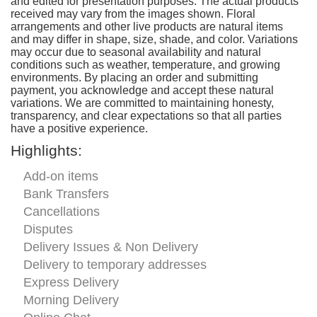
and edited for presentation purposes. The actual products
received may vary from the images shown. Floral
arrangements and other live products are natural items
and may differ in shape, size, shade, and color. Variations
may occur due to seasonal availability and natural
conditions such as weather, temperature, and growing
environments. By placing an order and submitting
payment, you acknowledge and accept these natural
variations. We are committed to maintaining honesty,
transparency, and clear expectations so that all parties
have a positive experience.
Highlights:
Add-on items
Bank Transfers
Cancellations
Disputes
Delivery Issues & Non Delivery
Delivery to temporary addresses
Express Delivery
Morning Delivery