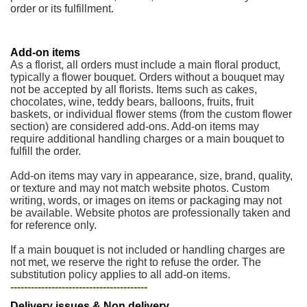
order or its fulfillment.
Add-on items
As a florist, all orders must include a main floral product,
typically a flower bouquet. Orders without a bouquet may
not be accepted by all florists. Items such as cakes,
chocolates, wine, teddy bears, balloons, fruits, fruit
baskets, or individual flower stems (from the custom flower
section) are considered add-ons. Add-on items may
require additional handling charges or a main bouquet to
fulfill the order.
Add-on items may vary in appearance, size, brand, quality,
or texture and may not match website photos. Custom
writing, words, or images on items or packaging may not
be available. Website photos are professionally taken and
for reference only.
If a main bouquet is not included or handling charges are
not met, we reserve the right to refuse the order. The
substitution policy applies to all add-on items.
----------------------------------------
Delivery issues & Non delivery