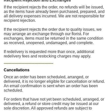
Recipient Rejection and Exchanges
If the recipient rejects the order, no refunds will be issued,
as the items have already been purchased, prepared, and
all delivery expenses incurred. We are not responsible for
recipient rejection.
If the recipient rejects the order due to quality issues, we
may arrange an exchange through our florist. For
exchanges, items must be returned in the same condition
as received, unopened, undamaged, and complete.
If redelivery is requested more than once, additional
redelivery fees and restocking charges may apply.
----------------------------------------
Cancellations
Once an order has been scheduled, arranged, or
delivered, it is no longer eligible for cancellation or refund.
An email confirmation is sent when an order has been
scheduled.
For orders that have not yet been scheduled, arranged, or
delivered, a refund or store credit may be issued at our
sole discretion. All approved refunds are subject to