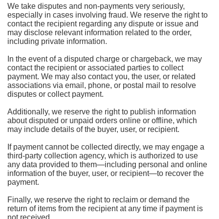
We take disputes and non-payments very seriously,
especially in cases involving fraud. We reserve the right to
contact the recipient regarding any dispute or issue and
may disclose relevant information related to the order,
including private information.
In the event of a disputed charge or chargeback, we may
contact the recipient or associated parties to collect
payment. We may also contact you, the user, or related
associations via email, phone, or postal mail to resolve
disputes or collect payment.
Additionally, we reserve the right to publish information
about disputed or unpaid orders online or offline, which
may include details of the buyer, user, or recipient.
If payment cannot be collected directly, we may engage a
third-party collection agency, which is authorized to use
any data provided to them—including personal and online
information of the buyer, user, or recipient—to recover the
payment.
Finally, we reserve the right to reclaim or demand the
return of items from the recipient at any time if payment is
not received.