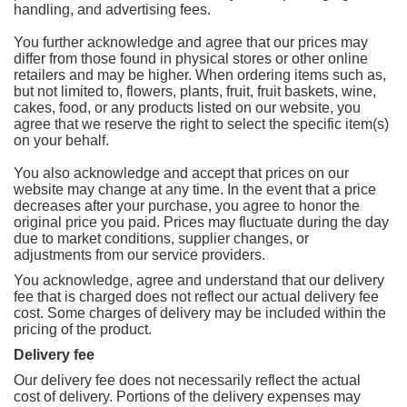
handling, and advertising fees.
You further acknowledge and agree that our prices may
differ from those found in physical stores or other online
retailers and may be higher. When ordering items such as,
but not limited to, flowers, plants, fruit, fruit baskets, wine,
cakes, food, or any products listed on our website, you
agree that we reserve the right to select the specific item(s)
on your behalf.
You also acknowledge and accept that prices on our
website may change at any time. In the event that a price
decreases after your purchase, you agree to honor the
original price you paid. Prices may fluctuate during the day
due to market conditions, supplier changes, or
adjustments from our service providers.
You acknowledge, agree and understand that our delivery
fee that is charged does not reflect our actual delivery fee
cost. Some charges of delivery may be included within the
pricing of the product.
Delivery fee
Our delivery fee does not necessarily reflect the actual
cost of delivery. Portions of the delivery expenses may