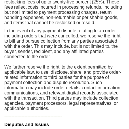
restocking fees of up to twenty-five percent (25%). These
fees reflect costs incurred in processing refunds, including
but not limited to payment processing charges, return
handling expenses, non-returnable or perishable goods,
and items that cannot be restocked or resold.
In the event of any payment dispute relating to an order,
including orders that were cancelled, we reserve the right
to bill and pursue collection from any parties associated
with the order. This may include, but is not limited to, the
buyer, sender, recipient, and any affiliated parties
connected to the order.
We further reserve the right, to the extent permitted by
applicable law, to use, disclose, share, and provide order-
related information to third parties for the purpose of
payment collection and dispute resolution. Such
information may include order details, contact information,
communications, and relevant digital records associated
with the transaction. Third parties may include collection
agencies, payment processors, legal representatives, or
applicable authorities.
----------------------------------------
Disputes and Issues