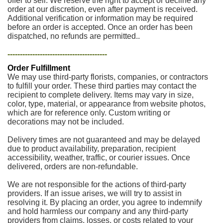
offer to sell. We reserve the right to accept or decline any
order at our discretion, even after payment is received.
Additional verification or information may be required
before an order is accepted. Once an order has been
dispatched, no refunds are permitted..
----------------------------------------
Order Fulfillment
We may use third-party florists, companies, or contractors
to fulfill your order. These third parties may contact the
recipient to complete delivery. Items may vary in size,
color, type, material, or appearance from website photos,
which are for reference only. Custom writing or
decorations may not be included.
Delivery times are not guaranteed and may be delayed
due to product availability, preparation, recipient
accessibility, weather, traffic, or courier issues. Once
delivered, orders are non-refundable.
We are not responsible for the actions of third-party
providers. If an issue arises, we will try to assist in
resolving it. By placing an order, you agree to indemnify
and hold harmless our company and any third-party
providers from claims, losses, or costs related to your