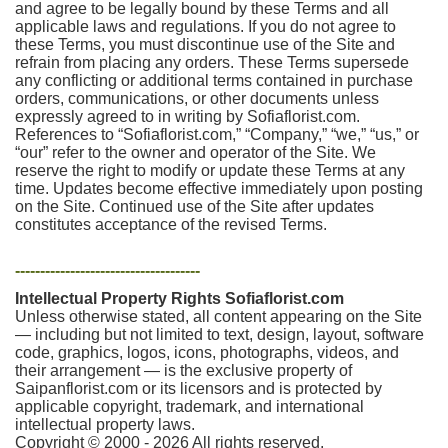
and agree to be legally bound by these Terms and all
applicable laws and regulations. If you do not agree to
these Terms, you must discontinue use of the Site and
refrain from placing any orders. These Terms supersede
any conflicting or additional terms contained in purchase
orders, communications, or other documents unless
expressly agreed to in writing by Sofiaflorist.com.
References to “Sofiaflorist.com,” “Company,” “we,” “us,” or
“our” refer to the owner and operator of the Site. We
reserve the right to modify or update these Terms at any
time. Updates become effective immediately upon posting
on the Site. Continued use of the Site after updates
constitutes acceptance of the revised Terms.
-------------------------------------
Intellectual Property Rights Sofiaflorist.com
Unless otherwise stated, all content appearing on the Site
— including but not limited to text, design, layout, software
code, graphics, logos, icons, photographs, videos, and
their arrangement — is the exclusive property of
Saipanflorist.com or its licensors and is protected by
applicable copyright, trademark, and international
intellectual property laws.
Copyright © 2000 - 2026 All rights reserved.