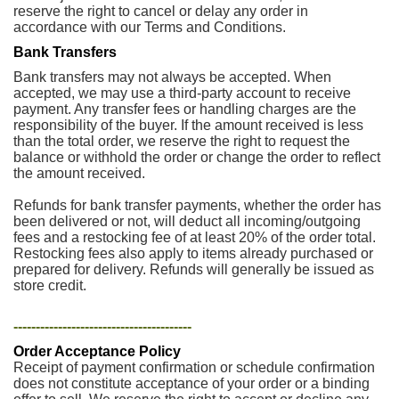
reserve the right to cancel or delay any order in
accordance with our Terms and Conditions.
Bank Transfers
Bank transfers may not always be accepted. When
accepted, we may use a third-party account to receive
payment. Any transfer fees or handling charges are the
responsibility of the buyer. If the amount received is less
than the total order, we reserve the right to request the
balance or withhold the order or change the order to reflect
the amount received.
Refunds for bank transfer payments, whether the order has
been delivered or not, will deduct all incoming/outgoing
fees and a restocking fee of at least 20% of the order total.
Restocking fees also apply to items already purchased or
prepared for delivery. Refunds will generally be issued as
store credit.
----------------------------------------
Order Acceptance Policy
Receipt of payment confirmation or schedule confirmation
does not constitute acceptance of your order or a binding