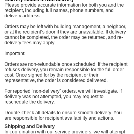
Please provide accurate information for both you and the
recipient, including full names, phone numbers, and
delivery address.
Orders may be left with building management, a neighbor,
or at the recipient’s door if they are unavailable. If delivery
cannot be completed, the order may be returned, and re-
delivery fees may apply.
Important:
Orders are non-refundable once scheduled. If the recipient
refuses delivery, you remain responsible for the full order
cost. Once signed for by the recipient or their
representative, the order is considered delivered.
For reported “non-delivery” orders, we will investigate. If
delivery was not attempted, you may request to
reschedule the delivery.
Double-check all details to ensure smooth delivery. You
are responsible for recipient availability and actions.
Shipping and Delivery
In coordination with our service providers, we will attempt