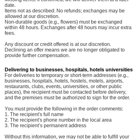
date.
Items not as described: No refunds; exchanges may be
allowed at our discretion.
Non-durable goods (e.g., flowers) must be exchanged
within 48 hours. Exchanges after 48 hours may incur extra
fees.
Any discount or credit offered is at our discretion.
Declining an offer means we are no longer obligated to
provide further compensation.
Delivering to businesses, hospitals, hotels universities
For deliveries to temporary or short-term addresses (e.g.,
businesses, hospitals, hotels, hostels, motels, airports,
restaurants, clubs, events, universities, or other public
places), the recipient must be contacted before delivery,
and the premises must be authorized to sign for the order.
You must provide the following in the order comments:
1. The recipient's full name
2. The recipient's phone number in the local area
3. The recipient’s permanent address
Without this information, we may not be able to fulfill your