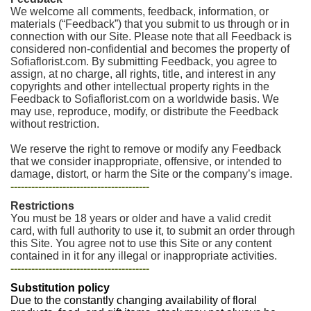
We welcome all comments, feedback, information, or
materials (“Feedback”) that you submit to us through or in
connection with our Site. Please note that all Feedback is
considered non-confidential and becomes the property of
Sofiaflorist.com. By submitting Feedback, you agree to
assign, at no charge, all rights, title, and interest in any
copyrights and other intellectual property rights in the
Feedback to Sofiaflorist.com on a worldwide basis. We
may use, reproduce, modify, or distribute the Feedback
without restriction.
We reserve the right to remove or modify any Feedback
that we consider inappropriate, offensive, or intended to
damage, distort, or harm the Site or the company’s image.
----------------------------------------
Restrictions
You must be 18 years or older and have a valid credit
card, with full authority to use it, to submit an order through
this Site. You agree not to use this Site or any content
contained in it for any illegal or inappropriate activities.
----------------------------------------
Substitution policy
Due to the constantly changing availability of floral