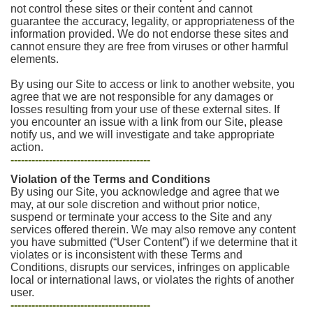
not control these sites or their content and cannot
guarantee the accuracy, legality, or appropriateness of the
information provided. We do not endorse these sites and
cannot ensure they are free from viruses or other harmful
elements.
By using our Site to access or link to another website, you
agree that we are not responsible for any damages or
losses resulting from your use of these external sites. If
you encounter an issue with a link from our Site, please
notify us, and we will investigate and take appropriate
action.
----------------------------------------
Violation of the Terms and Conditions
By using our Site, you acknowledge and agree that we
may, at our sole discretion and without prior notice,
suspend or terminate your access to the Site and any
services offered therein. We may also remove any content
you have submitted (“User Content”) if we determine that it
violates or is inconsistent with these Terms and
Conditions, disrupts our services, infringes on applicable
local or international laws, or violates the rights of another
user.
----------------------------------------