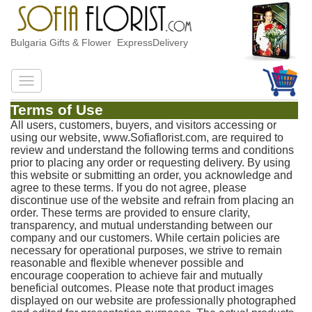
Bulgaria Gifts & Flower ExpressDelivery
Terms of Use
All users, customers, buyers, and visitors accessing or
using our website, www.Sofiaflorist.com, are required to
review and understand the following terms and conditions
prior to placing any order or requesting delivery. By using
this website or submitting an order, you acknowledge and
agree to these terms. If you do not agree, please
discontinue use of the website and refrain from placing an
order. These terms are provided to ensure clarity,
transparency, and mutual understanding between our
company and our customers. While certain policies are
necessary for operational purposes, we strive to remain
reasonable and flexible whenever possible and
encourage cooperation to achieve fair and mutually
beneficial outcomes. Please note that product images
displayed on our website are professionally photographed