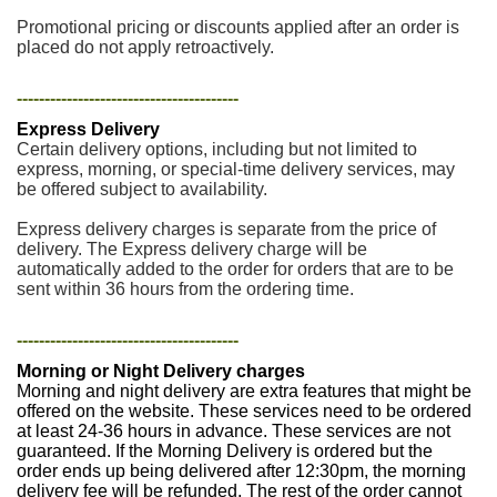
Promotional pricing or discounts applied after an order is
placed do not apply retroactively.
----------------------------------------
Express Delivery
Certain delivery options, including but not limited to
express, morning, or special-time delivery services, may
be offered subject to availability.
Express delivery charges is separate from the price of
delivery. The Express delivery charge will be
automatically added to the order for orders that are to be
sent within 36 hours from the ordering time.
----------------------------------------
Morning or Night Delivery charges
Morning and night delivery are extra features that might be
offered on the website. These services need to be ordered
at least 24-36 hours in advance. These services are not
guaranteed. If the Morning Delivery is ordered but the
order ends up being delivered after 12:30pm, the morning
delivery fee will be refunded. The rest of the order cannot