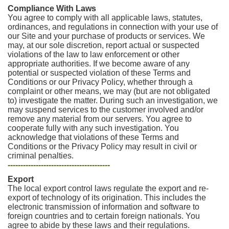
Compliance With Laws
You agree to comply with all applicable laws, statutes,
ordinances, and regulations in connection with your use of
our Site and your purchase of products or services. We
may, at our sole discretion, report actual or suspected
violations of the law to law enforcement or other
appropriate authorities. If we become aware of any
potential or suspected violation of these Terms and
Conditions or our Privacy Policy, whether through a
complaint or other means, we may (but are not obligated
to) investigate the matter. During such an investigation, we
may suspend services to the customer involved and/or
remove any material from our servers. You agree to
cooperate fully with any such investigation. You
acknowledge that violations of these Terms and
Conditions or the Privacy Policy may result in civil or
criminal penalties.
----------------------------------------
Export
The local export control laws regulate the export and re-
export of technology of its origination. This includes the
electronic transmission of information and software to
foreign countries and to certain foreign nationals. You
agree to abide by these laws and their regulations.