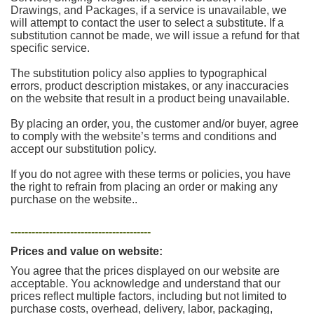
Drawings, and Packages, if a service is unavailable, we
will attempt to contact the user to select a substitute. If a
substitution cannot be made, we will issue a refund for that
specific service.
The substitution policy also applies to typographical
errors, product description mistakes, or any inaccuracies
on the website that result in a product being unavailable.
By placing an order, you, the customer and/or buyer, agree
to comply with the website’s terms and conditions and
accept our substitution policy.
If you do not agree with these terms or policies, you have
the right to refrain from placing an order or making any
purchase on the website..
----------------------------------------
Prices and value on website:
You agree that the prices displayed on our website are
acceptable. You acknowledge and understand that our
prices reflect multiple factors, including but not limited to
purchase costs, overhead, delivery, labor, packaging,