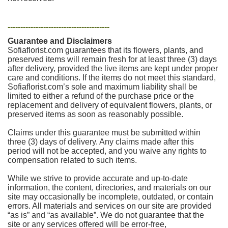
----------------------------------------
Guarantee and Disclaimers
Sofiaflorist.com guarantees that its flowers, plants, and
preserved items will remain fresh for at least three (3) days
after delivery, provided the live items are kept under proper
care and conditions. If the items do not meet this standard,
Sofiaflorist.com’s sole and maximum liability shall be
limited to either a refund of the purchase price or the
replacement and delivery of equivalent flowers, plants, or
preserved items as soon as reasonably possible.
Claims under this guarantee must be submitted within
three (3) days of delivery. Any claims made after this
period will not be accepted, and you waive any rights to
compensation related to such items.
While we strive to provide accurate and up-to-date
information, the content, directories, and materials on our
site may occasionally be incomplete, outdated, or contain
errors. All materials and services on our site are provided
“as is” and “as available”. We do not guarantee that the
site or any services offered will be error-free,