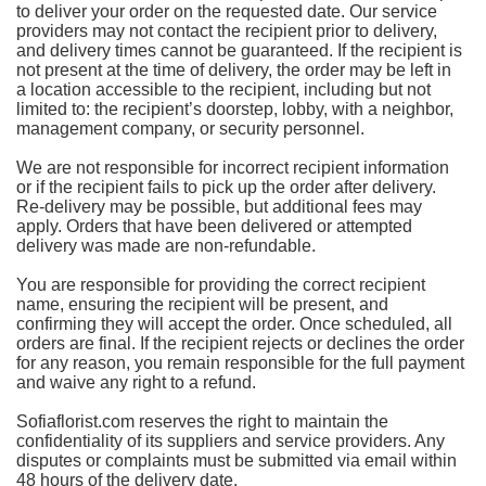
to deliver your order on the requested date. Our service
providers may not contact the recipient prior to delivery,
and delivery times cannot be guaranteed. If the recipient is
not present at the time of delivery, the order may be left in
a location accessible to the recipient, including but not
limited to: the recipient’s doorstep, lobby, with a neighbor,
management company, or security personnel.
We are not responsible for incorrect recipient information
or if the recipient fails to pick up the order after delivery.
Re-delivery may be possible, but additional fees may
apply. Orders that have been delivered or attempted
delivery was made are non-refundable.
You are responsible for providing the correct recipient
name, ensuring the recipient will be present, and
confirming they will accept the order. Once scheduled, all
orders are final. If the recipient rejects or declines the order
for any reason, you remain responsible for the full payment
and waive any right to a refund.
Sofiaflorist.com reserves the right to maintain the
confidentiality of its suppliers and service providers. Any
disputes or complaints must be submitted via email within
48 hours of the delivery date.