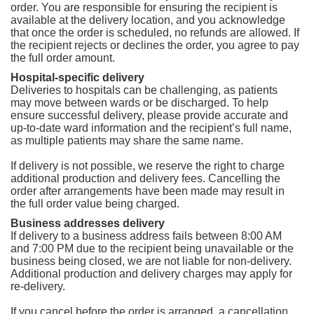
order. You are responsible for ensuring the recipient is
available at the delivery location, and you acknowledge
that once the order is scheduled, no refunds are allowed. If
the recipient rejects or declines the order, you agree to pay
the full order amount.
Hospital-specific delivery
Deliveries to hospitals can be challenging, as patients
may move between wards or be discharged. To help
ensure successful delivery, please provide accurate and
up-to-date ward information and the recipient’s full name,
as multiple patients may share the same name.
If delivery is not possible, we reserve the right to charge
additional production and delivery fees. Cancelling the
order after arrangements have been made may result in
the full order value being charged.
Business addresses delivery
If delivery to a business address fails between 8:00 AM
and 7:00 PM due to the recipient being unavailable or the
business being closed, we are not liable for non-delivery.
Additional production and delivery charges may apply for
re-delivery.
If you cancel before the order is arranged, a cancellation