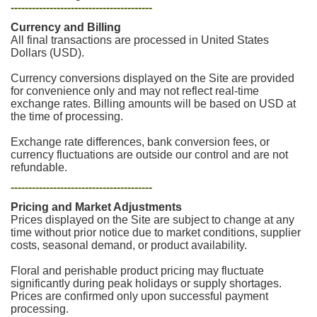
----------------------------------------
Currency and Billing
All final transactions are processed in United States
Dollars (USD).
Currency conversions displayed on the Site are provided
for convenience only and may not reflect real-time
exchange rates. Billing amounts will be based on USD at
the time of processing.
Exchange rate differences, bank conversion fees, or
currency fluctuations are outside our control and are not
refundable.
----------------------------------------
Pricing and Market Adjustments
Prices displayed on the Site are subject to change at any
time without prior notice due to market conditions, supplier
costs, seasonal demand, or product availability.
Floral and perishable product pricing may fluctuate
significantly during peak holidays or supply shortages.
Prices are confirmed only upon successful payment
processing.