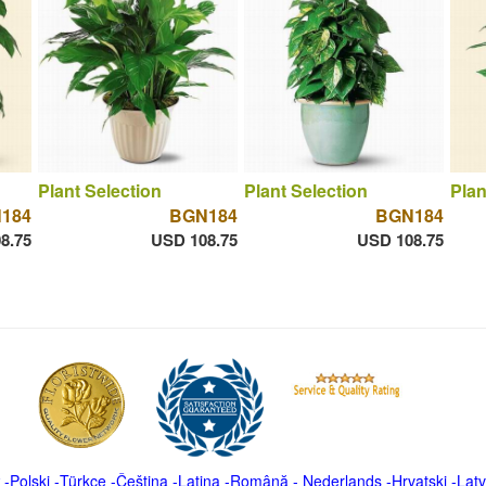
Plant Selection
Plant Selection
Plan
184
BGN184
BGN184
8.75
USD 108.75
USD 108.75
-
Polski
-
Türkçe
-
Čeština -
Latina
-
Română
-
Nederlands
-
Hrvatski
-
Latv