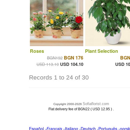
Roses
Plant Selection
BGN 176
BGN
BGN192
USD 104.10
USD 10
USD 113.10
Records 1 to 24 of 30
Sofiaflorist.com
Copyright 2000-2026
.
Flat delivery fee of BGN22 ( USD 12.95 )
Español
-
Français
-
Italiano
-
Deutsch
-
Português
-
norsk