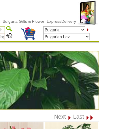
ria Gifts & Flower ExpressDelivery
Next
Last