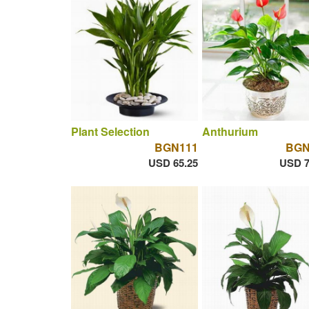
Plant Selection
Anthurium
BGN111
BGN
USD 65.25
USD 7