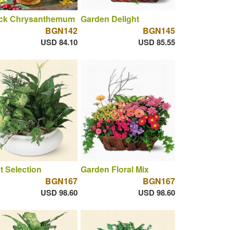
ck Chrysanthemum
Garden Delight
BGN142
BGN145
USD 84.10
USD 85.55
t Selection
Garden Floral Mix
BGN167
BGN167
USD 98.60
USD 98.60