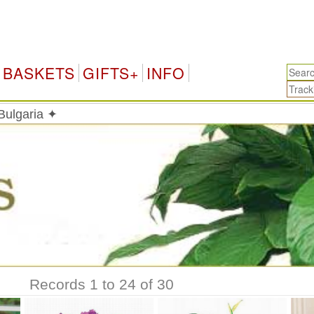
Bulga
BASKETS
GIFTS+
INFO
 Bulgaria ✦
Records 1 to 24 of 30