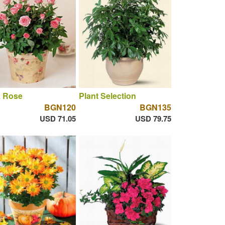
k Rose
Plant Selection
BGN120
BGN135
USD 71.05
USD 79.75