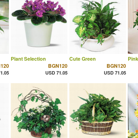
Plant Selection
Cute Green
Pin
120
BGN120
BGN120
1.05
USD 71.05
USD 71.05