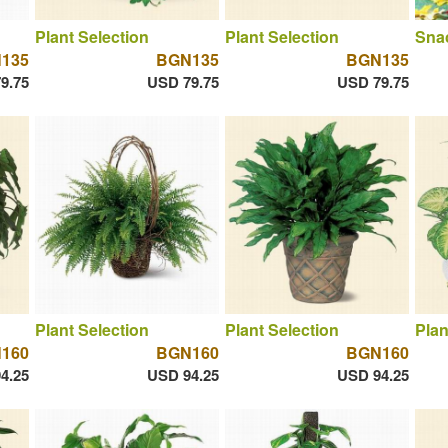
Plant Selection
Plant Selection
Sna
135
BGN135
BGN135
9.75
USD 79.75
USD 79.75
Plant Selection
Plant Selection
Plan
160
BGN160
BGN160
4.25
USD 94.25
USD 94.25