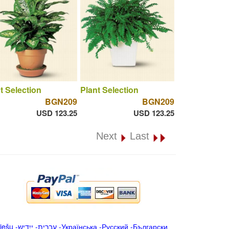
t Selection
Plant Selection
BGN209
BGN209
USD 123.25
USD 123.25
Next
Last
iešu
-
ייִדיש
-
עברית
-
Українська
-
Русский
-
Български