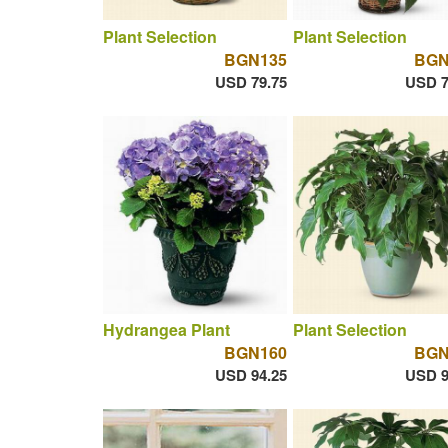
Plant Selection
Plant Selection
BGN135
BGN
USD 79.75
USD 7
Hydrangea Plant
Plant Selection
BGN160
BGN
USD 94.25
USD 9