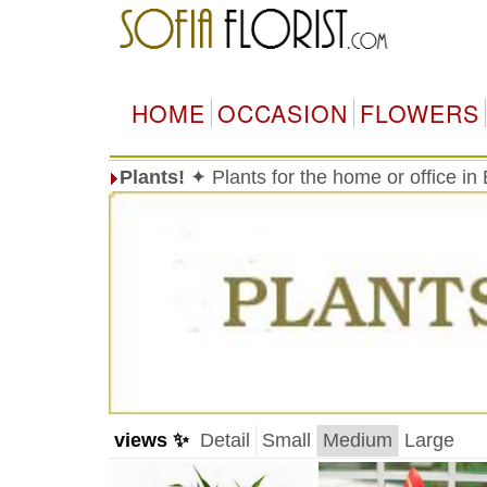
HOME
OCCASION
FLOWERS
Plants!
✦ Plants for the home or office in
views ✨
Detail
Small
Medium
Large