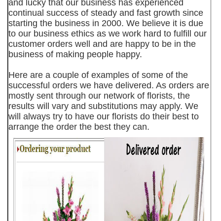
and lucky that our business has experienced
continual success of steady and fast growth since
starting the business in 2000. We believe it is due
to our business ethics as we work hard to fulfill our
customer orders well and are happy to be in the
business of making people happy.
Here are a couple of examples of some of the
successful orders we have delivered. As orders are
mostly sent through our network of florists, the
results will vary and substitutions may apply. We
will always try to have our florists do their best to
arrange the order the best they can.