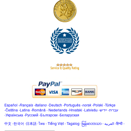
Español
-
Français
-
Italiano
-
Deutsch
-
Português
-
norsk
-
Polski
-
Türkçe
-
Čeština -
Latina
-
Română
-
Nederlands
-
Hrvatski
-
Latviešu
-
ייִדיש
-
עברית
-
Українська
-
Русский
-
Български
-
Беларуская
中文
-
한국어
-
日本語
-
ไทย
-
Tiếng Việt -
Tagalog
-
မြန်မာဘာသာ
-
العربية -हिन्दी -