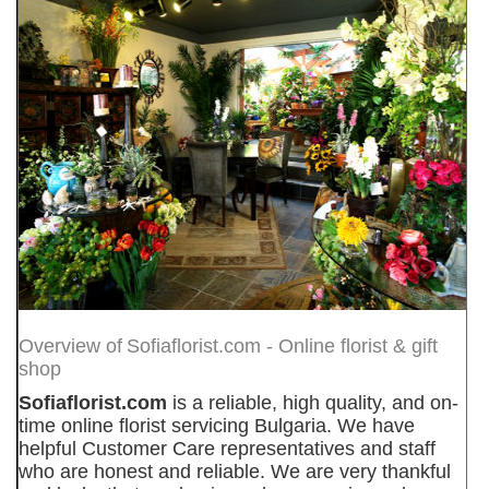
Overview of
Sofiaflorist.com - Online florist & gift
shop
Sofiaflorist.com
is a reliable, high quality, and on-
time online florist servicing Bulgaria. We have
helpful Customer Care representatives and staff
who are honest and reliable. We are very thankful