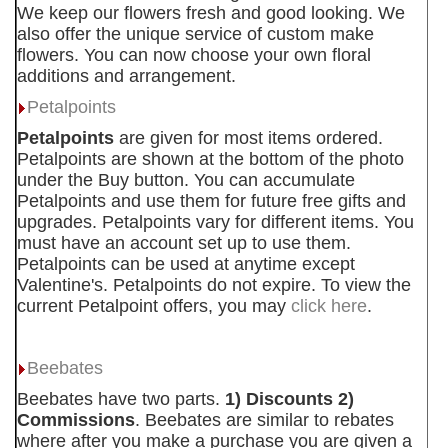
We keep our flowers fresh and good looking. We
also offer the unique service of custom make
flowers. You can now choose your own floral
additions and arrangement.
Petalpoints
Petalpoints
are given for most items ordered.
Petalpoints are shown at the bottom of the photo
under the Buy button. You can accumulate
Petalpoints and use them for future free gifts and
upgrades. Petalpoints vary for different items. You
must have an account set up to use them.
Petalpoints can be used at anytime except
Valentine's. Petalpoints do not expire. To view the
current Petalpoint offers, you may
click here
.
Beebates
Beebates have two parts.
1) Discounts 2)
Commissions
. Beebates are similar to rebates
where after you make a purchase you are given a