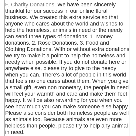
F.
Charity Donations.
We have been sincerely
thankful for our success in our online floral
business. We created this extra service so that
anyone who cares about the world and wishes to
help the homeless, animals in need or the needy
can send three types of donations. 1. Money
donations. 2. Rose Donations. 3. Food and
Clothing Donations. With or without extra donations
we try to make it a point to help the homeless and
needy when possible. If you do not donate here or
anywhere else, please try to give to the needy
when you can. There's a lot of people in this world
that feels no one cares about them. When you give
a small gift, even non monetary, the people in need
will feel your warmth and care and make them feel
happy. It will be also rewarding for you when you
see how much you can make someone else happy.
Please also consider both homeless people as well
as animals too. Because animals are even more
helpless than people, please try to help any animal
in need.