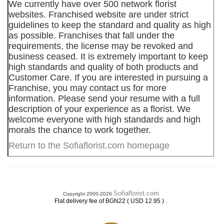
We currently have over 500 network florist
websites. Franchised website are under strict
guidelines to keep the standard and quality as high
as possible. Franchises that fall under the
requirements, the license may be revoked and
business ceased. It is extremely important to keep
high standards and quality of both products and
Customer Care. If you are interested in pursuing a
Franchise, you may contact us for more
information. Please send your resume with a full
description of your experience as a florist. We
welcome everyone with high standards and high
morals the chance to work together.
Return to the Sofiaflorist.com homepage
Sofiaflorist.com
Copyright 2000-2026
.
Flat delivery fee of BGN22 ( USD 12.95 )