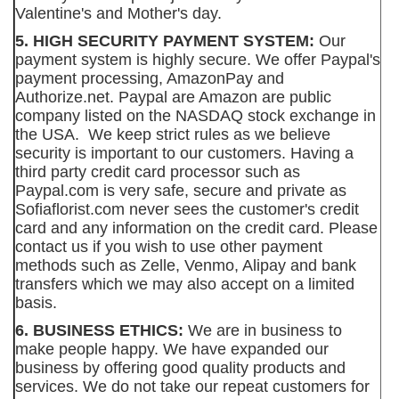
Valentine's and Mother's day.
5. HIGH SECURITY PAYMENT SYSTEM:
Our
payment system is highly secure. We offer Paypal's
payment processing, AmazonPay and
Authorize.net. Paypal are Amazon are public
company listed on the NASDAQ stock exchange in
the USA. We keep strict rules as we believe
security is important to our customers. Having a
third party credit card processor such as
Paypal.com is very safe, secure and private as
Sofiaflorist.com never sees the customer's credit
card and any information on the credit card. Please
contact us if you wish to use other payment
methods such as Zelle, Venmo, Alipay and bank
transfers which we may also accept on a limited
basis.
6. BUSINESS ETHICS:
We are in business to
make people happy. We have expanded our
business by offering good quality products and
services. We do not take our repeat customers for