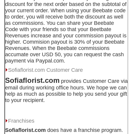
discount for the next order based on the subtotal of
your current order. When using your Beebate code
to order, you will receive both the discount as well
as commissions. You can share your Beebate
Code with your friends so that your Beetbate
Revenues increase and your commission payout is
higher. Commision payout is 30% of your Beebate
Revenues. When the Beebate commissions
accumate over USD 50, you can request the cash
payment via Paypal.com.
Sofiaflorist.com
Customer Care
Sofiaflorist.com
provides Customer Care via
email during working office hours. We hope we can
help as much as possible to help you send your gift
to your recipient.
Franchises
Sofiaflorist.com
does have a franchise program.