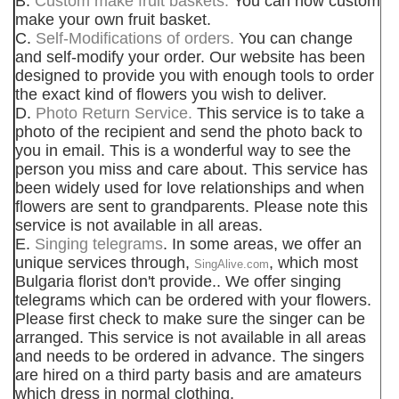
B.
Custom make fruit baskets.
You can now custom
make your own fruit basket.
C.
Self-Modifications of orders.
You can change
and self-modify your order. Our website has been
designed to provide you with enough tools to order
the exact kind of flowers you wish to deliver.
D.
Photo Return Service.
This service is to take a
photo of the recipient and send the photo back to
you in email. This is a wonderful way to see the
person you miss and care about. This service has
been widely used for love relationships and when
flowers are sent to grandparents. Please note this
service is not available in all areas.
E.
Singing telegrams
. In some areas, we offer an
unique services through,
, which most
SingAlive.com
Bulgaria florist don't provide.. We offer singing
telegrams which can be ordered with your flowers.
Please first check to make sure the singer can be
arranged. This service is not available in all areas
and needs to be ordered in advance. The singers
are hired on a third party basis and are amateurs
which dress in normal clothing.