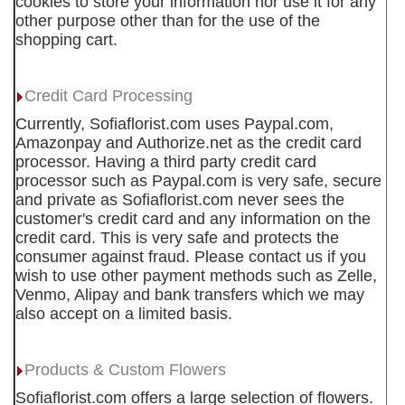
cookies to store your information nor use it for any
other purpose other than for the use of the
shopping cart.
Credit Card Processing
Currently, Sofiaflorist.com uses Paypal.com,
Amazonpay and Authorize.net as the credit card
processor. Having a third party credit card
processor such as Paypal.com is very safe, secure
and private as Sofiaflorist.com never sees the
customer's credit card and any information on the
credit card. This is very safe and protects the
consumer against fraud. Please contact us if you
wish to use other payment methods such as Zelle,
Venmo, Alipay and bank transfers which we may
also accept on a limited basis.
Products & Custom Flowers
Sofiaflorist.com offers a large selection of flowers.