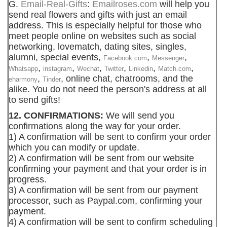
G.
Email-Real-Gifts
:
Emailroses.com
will help you
send real flowers and gifts with just an email
address. This is especially helpful for those who
meet people online on websites such as social
networking, lovematch, dating sites, singles,
alumni, special events,
,
,
Facebook.com
Messenger
,
,
,
,
,
,
Whatsapp
instagram
Wechat
Twitter
Linkedin
Match.com
,
, online chat, chatrooms, and the
eharmony
Tinder
alike. You do not need the person's address at all
to send gifts!
12. CONFIRMATIONS:
We will send you
confirmations along the way for your order.
1) A confirmation will be sent to confirm your order
which you can modify or update.
2) A confirmation will be sent from our website
confirming your payment and that your order is in
progress.
3) A confirmation will be sent from our payment
processor, such as Paypal.com, confirming your
payment.
4) A confirmation will be sent to confirm scheduling