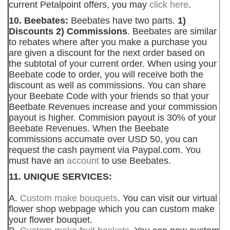
current Petalpoint offers, you may
click here
.
10. Beebates:
Beebates have two parts.
1)
Discounts 2) Commissions
. Beebates are similar
to rebates where after you make a purchase you
are given a discount for the next order based on
the subtotal of your current order. When using your
Beebate code to order, you will receive both the
discount as well as commissions. You can share
your Beebate Code with your friends so that your
Beetbate Revenues increase and your commission
payout is higher. Commision payout is 30% of your
Beebate Revenues. When the Beebate
commissions accumate over USD 50, you can
request the cash payment via Paypal.com. You
must have an
account
to use Beebates.
11. UNIQUE SERVICES:
A.
Custom make bouquets
. You can visit our virtual
flower shop webpage which you can custom make
your flower bouquet.