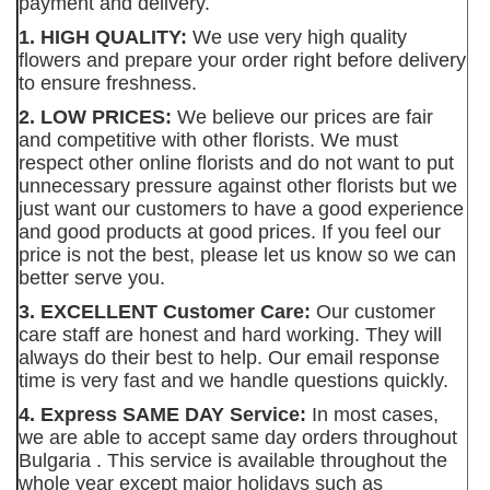
payment and delivery.
1. HIGH QUALITY:
We use very high quality
flowers and prepare your order right before delivery
to ensure freshness.
2. LOW PRICES:
We believe our prices are fair
and competitive with other florists. We must
respect other online florists and do not want to put
unnecessary pressure against other florists but we
just want our customers to have a good experience
and good products at good prices. If you feel our
price is not the best, please let us know so we can
better serve you.
3. EXCELLENT Customer Care:
Our customer
care staff are honest and hard working. They will
always do their best to help. Our email response
time is very fast and we handle questions quickly.
4. Express SAME DAY Service:
In most cases,
we are able to accept same day orders throughout
Bulgaria . This service is available throughout the
whole year except major holidays such as