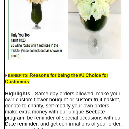
Reasons for being the #1 Choice for
BENEFITS
-
Customers.
Highlights
- Same day orders allowed, make your
own
custom flower bouquet
or
custom fruit basket
,
donate to
charity
,
self modify
your own orders,
make extra money with our unique
Beebate
program
, be reminder of special occasions with our
Date reminder
, and get confirmations of your order,