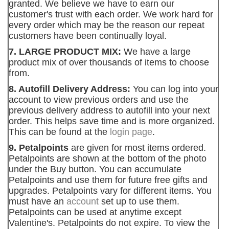
granted. We believe we have to earn our
customer's trust with each order. We work hard for
every order which may be the reason our repeat
customers have been continually loyal.
7. LARGE PRODUCT MIX:
We have a large
product mix of over thousands of items to choose
from.
8. Autofill Delivery Address:
You can log into your
account to view previous orders and use the
previous delivery address to autofill into your next
order. This helps save time and is more organized.
This can be found at the
login page
.
9. Petalpoints
are given for most items ordered.
Petalpoints are shown at the bottom of the photo
under the Buy button. You can accumulate
Petalpoints and use them for future free gifts and
upgrades. Petalpoints vary for different items. You
must have an
account
set up to use them.
Petalpoints can be used at anytime except
Valentine's. Petalpoints do not expire. To view the