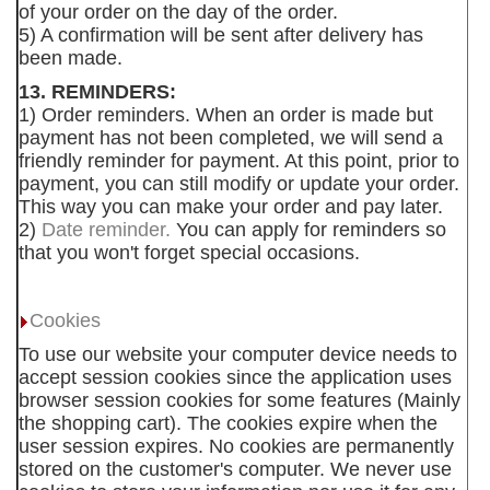
of your order on the day of the order.
5) A confirmation will be sent after delivery has
been made.
13. REMINDERS:
1) Order reminders. When an order is made but
payment has not been completed, we will send a
friendly reminder for payment. At this point, prior to
payment, you can still modify or update your order.
This way you can make your order and pay later.
2)
Date reminder.
You can apply for reminders so
that you won't forget special occasions.
Cookies
To use our website your computer device needs to
accept session cookies since the application uses
browser session cookies for some features (Mainly
the shopping cart). The cookies expire when the
user session expires. No cookies are permanently
stored on the customer's computer. We never use