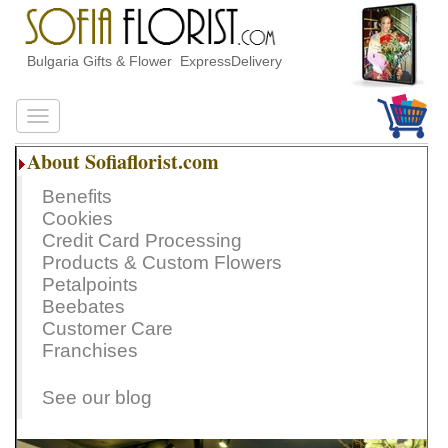
Bulgaria Gifts & Flower ExpressDelivery
About Sofiaflorist.com
Benefits
Cookies
Credit Card Processing
Products & Custom Flowers
Petalpoints
Beebates
Customer Care
Franchises
See our blog