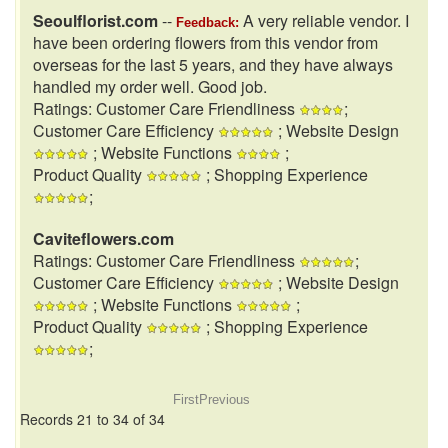
Seoulflorist.com
--
A very reliable vendor. I
Feedback:
have been ordering flowers from this vendor from
overseas for the last 5 years, and they have always
handled my order well. Good job.
Ratings: Customer Care Friendliness
;
Customer Care Efficiency
; Website Design
; Website Functions
;
Product Quality
; Shopping Experience
;
Caviteflowers.com
Ratings: Customer Care Friendliness
;
Customer Care Efficiency
; Website Design
; Website Functions
;
Product Quality
; Shopping Experience
;
First
Previous
Records 21 to 34 of 34