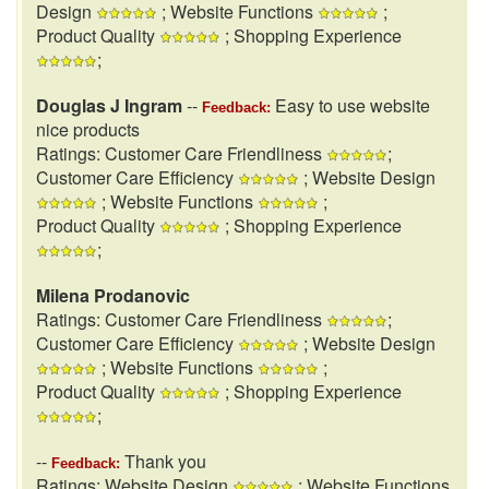
Design
; Website Functions
;
Product Quality
; Shopping Experience
;
Douglas J Ingram
--
Easy to use website
Feedback:
nice products
Ratings: Customer Care Friendliness
;
Customer Care Efficiency
; Website Design
; Website Functions
;
Product Quality
; Shopping Experience
;
Milena Prodanovic
Ratings: Customer Care Friendliness
;
Customer Care Efficiency
; Website Design
; Website Functions
;
Product Quality
; Shopping Experience
;
--
Thank you
Feedback:
Ratings: Website Design
; Website Functions