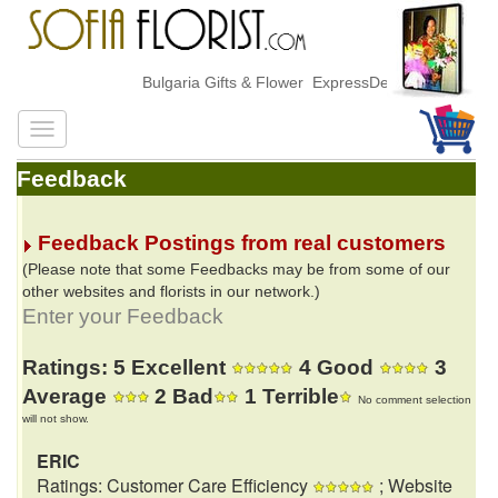
Bulgaria Gifts & Flower ExpressDelivery
Feedback
Feedback Postings from real customers
(Please note that some Feedbacks may be from some of our
other websites and florists in our network.)
Enter your Feedback
Ratings: 5 Excellent
4 Good
3
Average
2 Bad
1 Terrible
No comment selection
will not show.
ERIC
Ratings: Customer Care Efficiency
; Website