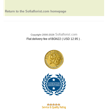
Return to the Sofiaflorist.com homepage
Sofiaflorist.com
Copyright 2000-2026
.
Flat delivery fee of BGN22 ( USD 12.95 )