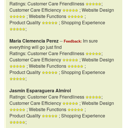
Ratings: Customer Care Friendliness
;
Customer Care Efficiency
; Website Design
; Website Functions
;
Product Quality
; Shopping Experience
;
Maria Clemencia Perez
--
Im sure
Feedback:
everything will go just find
Ratings: Customer Care Friendliness
;
Customer Care Efficiency
; Website Design
; Website Functions
;
Product Quality
; Shopping Experience
;
Jasmin Esparaguera Almirol
Ratings: Customer Care Friendliness
;
Customer Care Efficiency
; Website Design
; Website Functions
;
Product Quality
; Shopping Experience
;