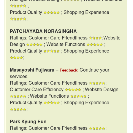
;
Product Quality
; Shopping Experience
;
PATCHAYADA NORASINGHA
Ratings: Customer Care Friendliness
;Website
Design
; Website Functions
;
Product Quality
; Shopping Experience
;
Masayoshi Fujiwara
--
Continue your
Feedback:
services.
Ratings: Customer Care Friendliness
;
Customer Care Efficiency
; Website Design
; Website Functions
;
Product Quality
; Shopping Experience
;
Park Kyung Eun
Ratings: Customer Care Friendliness
;