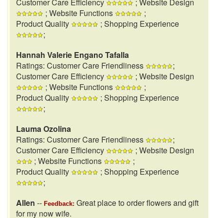
Customer Care Efficiency
; Website Design
; Website Functions
;
Product Quality
; Shopping Experience
;
Hannah Valerie Engano Tafalla
Ratings: Customer Care Friendliness
;
Customer Care Efficiency
; Website Design
; Website Functions
;
Product Quality
; Shopping Experience
;
Lauma Ozolina
Ratings: Customer Care Friendliness
;
Customer Care Efficiency
; Website Design
; Website Functions
;
Product Quality
; Shopping Experience
;
Allen
--
Great place to order flowers and gift
Feedback:
for my now wife.