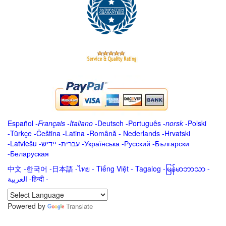
Español
-
Français
-
Italiano
-
Deutsch
-
Português
-
norsk
-
Polski
-
Türkçe
-
Čeština -
Latina
-
Română
-
Nederlands
-
Hrvatski
-
Latviešu
-
ייִדיש
-
עברית
-
Українська
-
Русский
-
Български
-
Беларуская
中文
-
한국어
-
日本語
-
ไทย
-
Tiếng Việt -
Tagalog
-
မြန်မာဘာသာ
-
العربية -हिन्दी -
Powered by
Translate
.