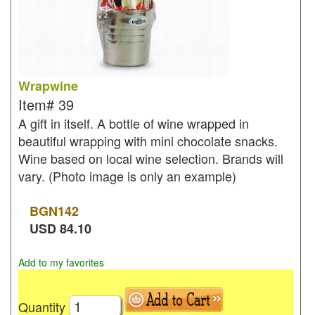
Wrapwine
Item#
39
A gift in itself. A bottle of wine wrapped in
beautiful wrapping with mini chocolate snacks.
Wine based on local wine selection. Brands will
vary. (Photo image is only an example)
BGN
142
USD
84.10
Add to my favorites
Quantity