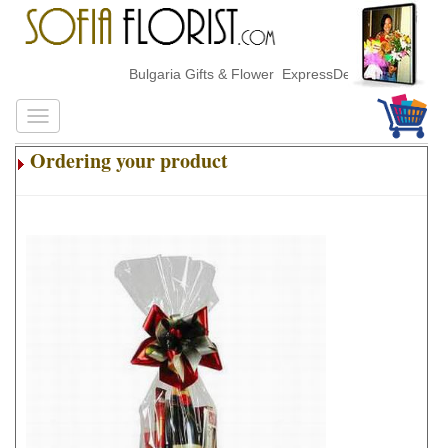
Bulgaria Gifts & Flower ExpressDelivery
Ordering your product
.