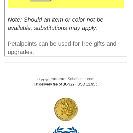
Note: Should an item or color not be
available, substitutions may apply.
Petalpoints can be used for free gifts and
upgrades.
Sofiaflorist.com
Copyright 2000-2026
.
Flat delivery fee of BGN22 ( USD 12.95 )